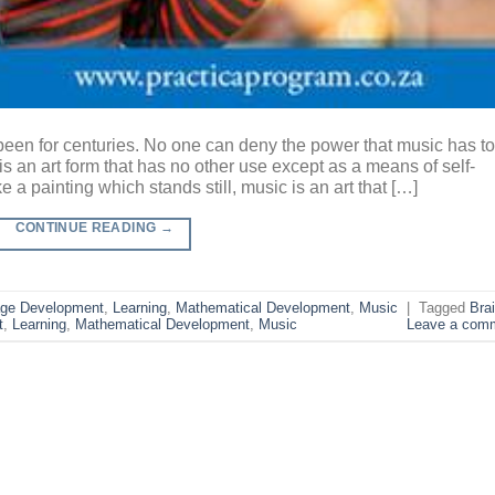
 been for centuries. No one can deny the power that music has to
is an art form that has no other use except as a means of self-
e a painting which stands still, music is an art that […]
CONTINUE READING
→
ge Development
,
Learning
,
Mathematical Development
,
Music
|
Tagged
Bra
t
,
Learning
,
Mathematical Development
,
Music
Leave a com