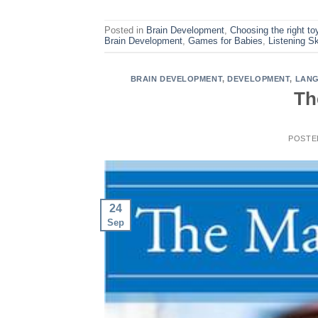
Posted in
Brain Development
,
Choosing the right to
Brain Development
,
Games for Babies
,
Listening Sk
BRAIN DEVELOPMENT
,
DEVELOPMENT
,
LANG
Th
POSTE
24
Sep