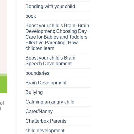
Bonding with your child
book
Boost your child's Brain; Brain
Development; Choosing Day
Care for Babies and Toddlers;
Effective Parenting; How
children learn
Boost your child's Brain;
Speech Development
boundaries
Brain Development
Bullying
Calming an angry child
of
f
Carer/Nanny
Chatterbox Parents
child development