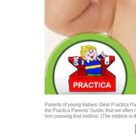
Parents of young babies: Dear Practica Par
the Practica Parents’ Guide, that we often 
him crossing that midline. (The midline is t