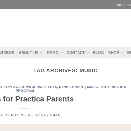
Terms an
 VIDEOS
ABOUT US
DEMO
CONTACT
BLOG
SHOP
B
TAG ARCHIVES:
MUSIC
T TOY; AGE-APPROPRIATE TOYS
,
DEVELOPMENT
,
MUSIC
,
THE PRACTICA
PROGRAM
for Practica Parents
ED ON
NOVEMBER 6, 2015
BY
ADMIN