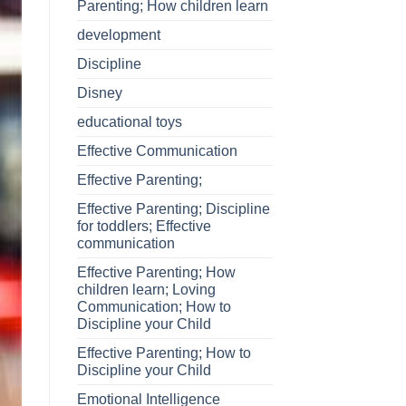
Parenting; How children learn
development
Discipline
Disney
educational toys
Effective Communication
Effective Parenting;
Effective Parenting; Discipline
for toddlers; Effective
communication
Effective Parenting; How
children learn; Loving
Communication; How to
Discipline your Child
Effective Parenting; How to
Discipline your Child
Emotional Intelligence