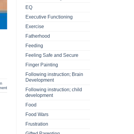
EQ
Executive Functioning
Exercise
Fatherhood
Feeding
Feeling Safe and Secure
Finger Painting
Following instruction; Brain
Development
in
ment
Following instruction; child
development
Food
Food Wars
Frustration
Gifted Parenting