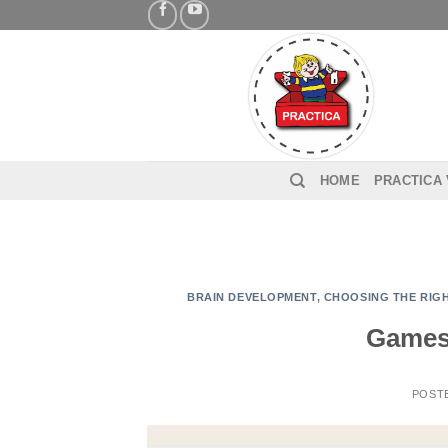
Skip
to
content
HOME
PRACTICA
BRAIN DEVELOPMENT
,
CHOOSING THE RIGH
Games 
POST