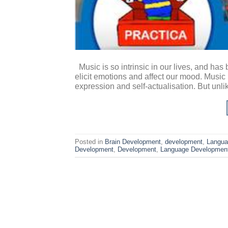
Music is so intrinsic in our lives, and has
elicit emotions and affect our mood. Music 
expression and self-actualisation. But unlik
Posted in
Brain Development
,
development
,
Langua
Development
,
Development
,
Language Developmen