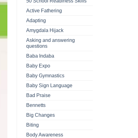
50 School Readiness Skills
Active Fathering
Adapting
Amygdala Hijack
Asking and answering
questions
Baba Indaba
Baby Expo
Baby Gymnastics
Baby Sign Language
Bad Praise
Bennetts
Big Changes
Biting
Body Awareness