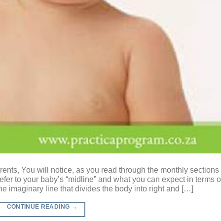
ents, You will notice, as you read through the monthly sections 
refer to your baby’s “midline” and what you can expect in terms o
he imaginary line that divides the body into right and […]
CONTINUE READING
→