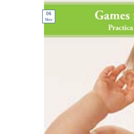
06
Nov