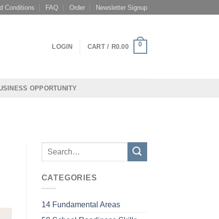
d Conditions
FAQ
Order
Newsletter Signup
0
LOGIN
CART /
R
0.00
USINESS OPPORTUNITY
CATEGORIES
14 Fundamental Areas