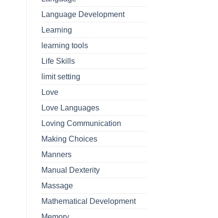
Language Development
Learning
learning tools
Life Skills
limit setting
Love
Love Languages
Loving Communication
Making Choices
Manners
Manual Dexterity
Massage
Mathematical Development
Memory