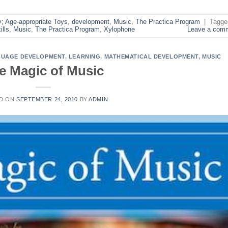
y; Age-appropriate Toys
,
development
,
Music
,
The Practica Program
|
Tagge
ills
,
Music
,
The Practica Program
,
Xylophone
Leave a com
UAGE DEVELOPMENT
,
LEARNING
,
MATHEMATICAL DEVELOPMENT
,
MUSIC
e Magic of Music
D ON
SEPTEMBER 24, 2010
BY
ADMIN