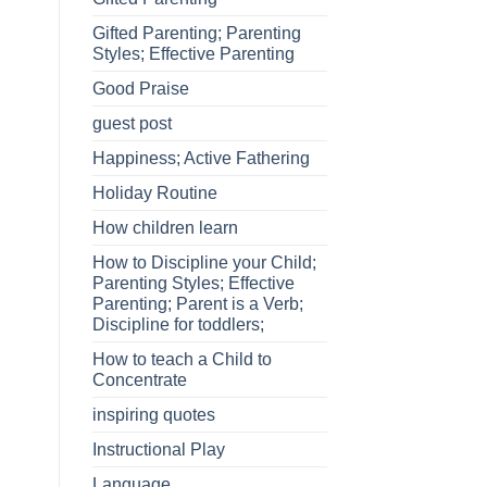
Gifted Parenting; Parenting
Styles; Effective Parenting
Good Praise
guest post
Happiness; Active Fathering
Holiday Routine
How children learn
How to Discipline your Child;
Parenting Styles; Effective
Parenting; Parent is a Verb;
Discipline for toddlers;
How to teach a Child to
Concentrate
inspiring quotes
Instructional Play
Language