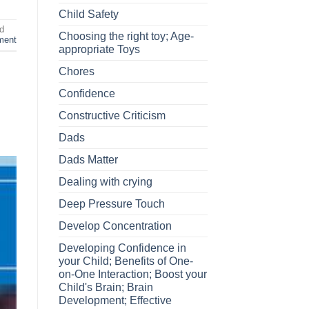
Child Safety
d
Choosing the right toy; Age-
ment
appropriate Toys
Chores
Confidence
Constructive Criticism
Dads
Dads Matter
Dealing with crying
Deep Pressure Touch
Develop Concentration
Developing Confidence in
your Child; Benefits of One-
on-One Interaction; Boost your
Child's Brain; Brain
Development; Effective